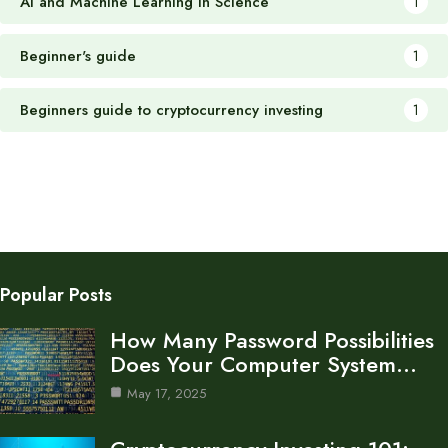
AI and Machine Learning in Science
1
Beginner's guide
1
Beginners guide to cryptocurrency investing
1
Popular Posts
How Many Password Possibilities
Does Your Computer System…
May 17, 2025