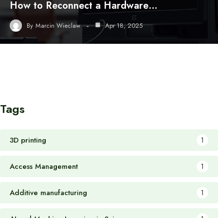
How to Reconnect a Hardware…
By
Marcin Wieclaw
Apr 18, 2025
Tags
3D printing
1
Access Management
1
Additive manufacturing
1