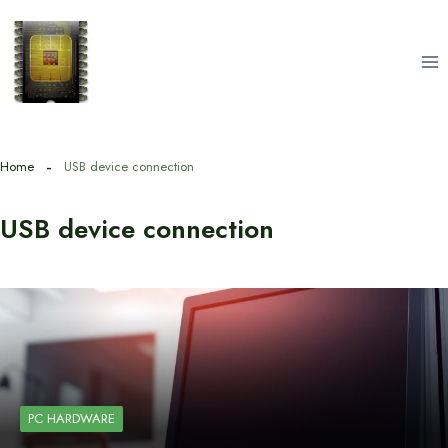
Skip
to
content
Home
USB device connection
USB device connection
PC HARDWARE