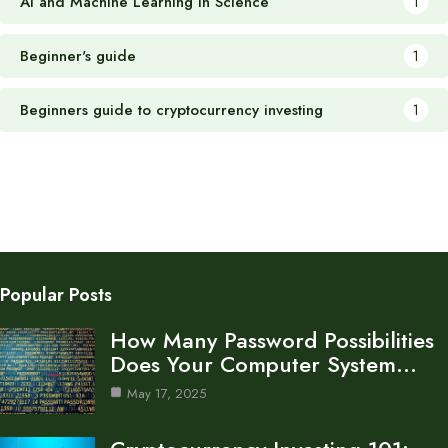
AI and Machine Learning in Science
1
Beginner's guide
1
Beginners guide to cryptocurrency investing
1
Popular Posts
How Many Password Possibilities
Does Your Computer System…
May 17, 2025