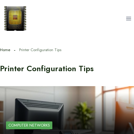
Skip
to
content
Home
Printer Configuration Tips
Printer Configuration Tips
COMPUTER NETWORKS