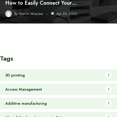
How to Easily Connect Your…
By
Marcin Wieclaw
Apr 25, 2025
Tags
3D printing
1
Access Management
1
Additive manufacturing
1