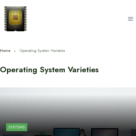
Skip
to
content
Home
Operating System Varieties
Operating System Varieties
SYSTEMS