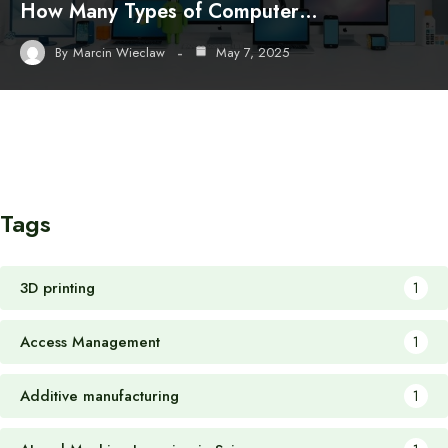
How Many Types of Computer…
By
Marcin Wieclaw
May 7, 2025
Tags
3D printing
1
Access Management
1
Additive manufacturing
1