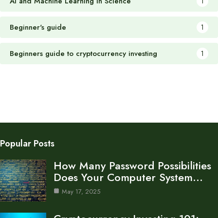
AI and Machine Learning in Science
1
Beginner's guide
1
Beginners guide to cryptocurrency investing
1
Popular Posts
How Many Password Possibilities
Does Your Computer System…
May 17, 2025