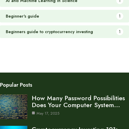
AI and Machine Learning in Science
1
Beginner's guide
1
Beginners guide to cryptocurrency investing
1
Popular Posts
How Many Password Possibilities
Does Your Computer System…
May 17, 2025