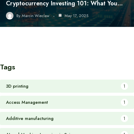
Cryptocurrency Investing 101: What You…
By
Marcin Wieclaw
May 17, 2025
Tags
3D printing
1
Access Management
1
Additive manufacturing
1