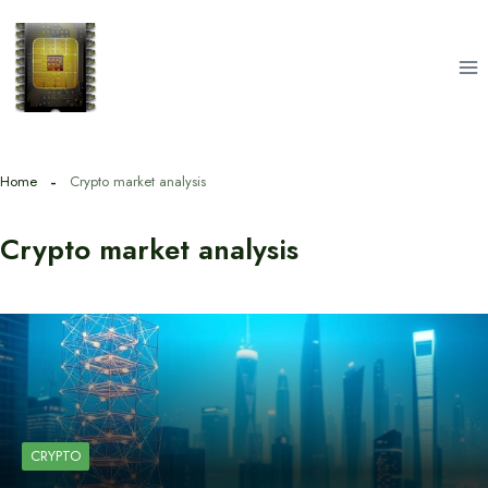
Skip
to
content
Home
Crypto market analysis
Crypto market analysis
CRYPTO