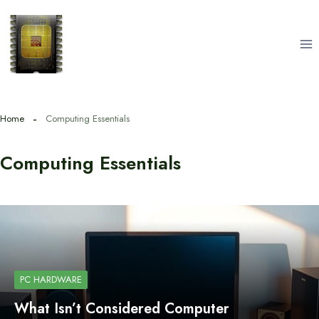
Skip
to
content
Home
Computing Essentials
Computing Essentials
PC HARDWARE
What Isn’t Considered Computer