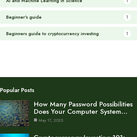
AI and Machine Learning in Science
1
Beginner's guide
1
Beginners guide to cryptocurrency investing
1
Popular Posts
How Many Password Possibilities
Does Your Computer System…
May 17, 2025