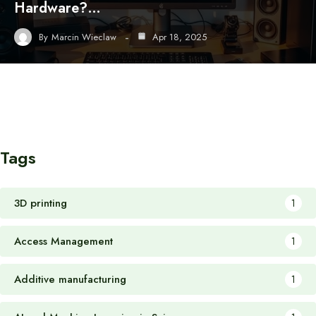
Hardware?…
By
Marcin Wieclaw
Apr 18, 2025
Tags
3D printing
1
Access Management
1
Additive manufacturing
1